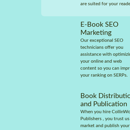
are suited for your reade
Assi
prof
(mal
E-Book SEO
Prof
and 
Marketing
Audi
Our exceptional SEO
technicians offer you
Subm
audi
assistance with optimizi
(Spo
your online and web
Roya
content so you can imp
repo
your ranking on SERPs.
Mark
prom
the 
Book Distributi
and Publication
When you hire CollinW
Publishers , you trust us
market and publish your