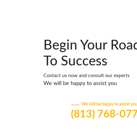
Begin Your Roa
To Success
Contact us now and consult our experts
We will be happy to assist you
We will be happy to assist yo
(813) 768-07