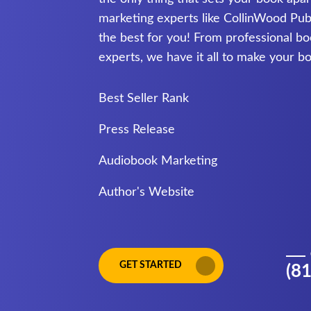
marketing experts like CollinWood Publ
the best for you! From professional b
experts, we have it all to make your boo
Best Seller Rank
Press Release
Audiobook Marketing
Author's Website
GET STARTED
(8