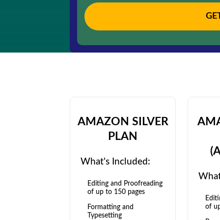
GE
AMAZON SILVER
AM
PLAN
(
What's Included:
What
Editing and Proofreading
of up to 150 pages
Edit
of u
Formatting and
Typesetting