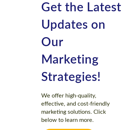
Get the Latest
Updates on
Our
Marketing
Strategies!
We offer high-quality,
effective, and cost-friendly
marketing solutions. Click
below to learn more.