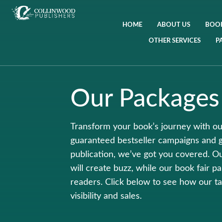
HOME
ABOUT US
BOOK
OTHER SERVICES
P
Our Packages
Transform your book’s journey with ou
guaranteed bestseller campaigns and 
publication, we’ve got you covered. O
will create buzz, while our book fair p
readers. Click below to see how our ta
visibility and sales.