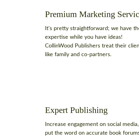
Premium Marketing Servic
It's pretty straightforward; we have t
expertise while you have ideas!
CollinWood Publishers treat their clie
like family and co-partners.
Expert Publishing
Increase engagement on social media,
put the word on accurate book forums