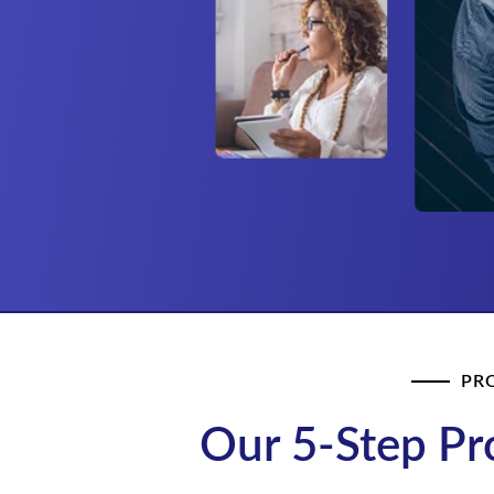
PR
Our 5-Step Pr