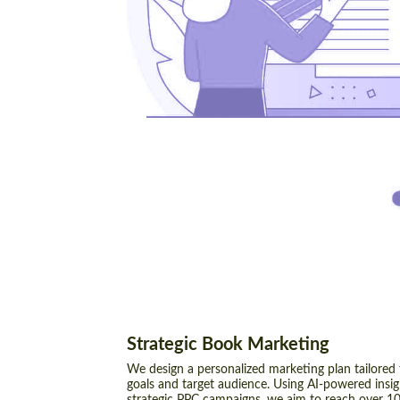
Strategic Book Marketing
We design a personalized marketing plan tailored
goals and target audience. Using AI-powered insi