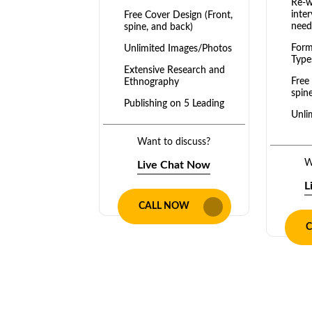
Re-w
inter
Free Cover Design (Front,
need
spine, and back)
Form
Unlimited Images/Photos
Type
Extensive Research and
Free
Ethnography
spin
Publishing on 5 Leading
Unli
Platforms: Amazon,
Barnes & Noble, Google
Exte
Books, Apple Books, etc.
Want to discuss?
Ethn
Diverse Formats: E-book,
W
Live Chat Now
Publ
Paperback, Hardcover
Plat
L
Full Ownership
Dive
CALL NOW
Pape
Unlimited Revisions
C
Full
Dedicated team of expert
editors
Unli
2 to 4 weeks turnaround
Dedi
time
edito
100% Money-Back