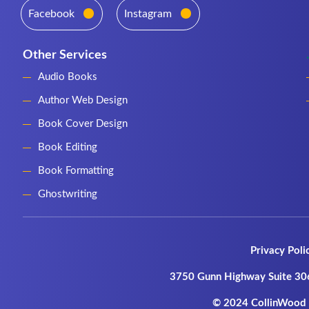
Facebook
Instagram
Other Services
Audio Books
Author Web Design
Book Cover Design
Book Editing
Book Formatting
Ghostwriting
Privacy Poli
3750 Gunn Highway Suite 30
© 2024 CollinWood P