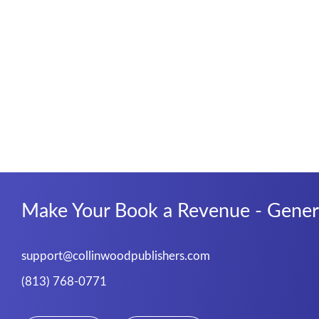
Make Your Book a Revenue - Genera
support@collinwoodpublishers.com
(813) 768-0771