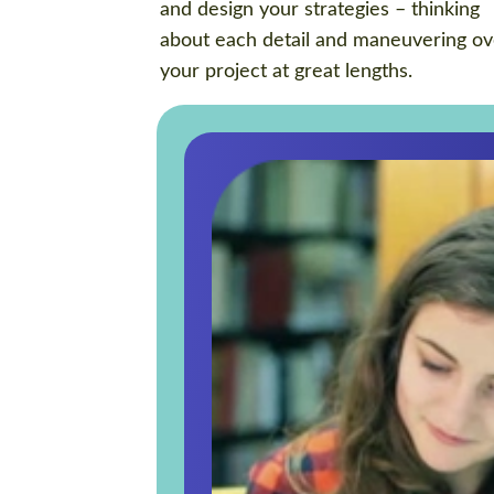
and design your strategies – thinking
about each detail and maneuvering ov
your project at great lengths.