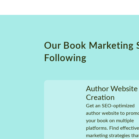
Prem
Guarantee
Supp
No hidden charges
Plot
Stru
Char
and
Our Book Marketing 
Uniq
Tech
Following
Genr
Comp
and
2 to
Author Website
time
Creation
100
Guar
Get an SEO-optimized
author website to prom
No h
your book on multiple
platforms. Find effective
Au
Pro
marketing strategies tha