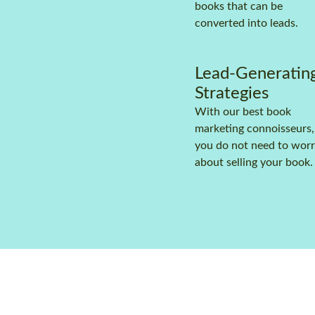
books that can be
converted into leads.
Lead-Generatin
Strategies
With our best book
marketing connoisseurs,
you do not need to wor
about selling your book.