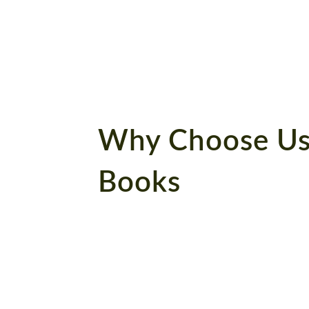
book!
Why Choose Us
Books