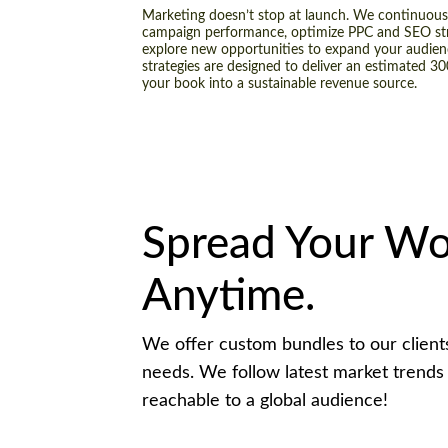
Marketing doesn’t stop at launch. We continuous
campaign performance, optimize PPC and SEO str
explore new opportunities to expand your audien
strategies are designed to deliver an estimated 3
your book into a sustainable revenue source.
Spread Your Wo
Anytime.
We offer custom bundles to our clients 
needs. We follow latest market trends
reachable to a global audience!