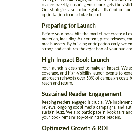
strategic PPC campaigns, we aim to reach over 10
readers weekly, ensuring your book gets the visibili
Our strategies also include global distribution and
optimization to maximize impact.
Preparing for Launch
Before your book hits the market, we create all e
materials, including A+ content, press releases, e
media assets. By building anticipation early, we e
strong and captures the attention of your audien
High-Impact Book Launch
Your launch is designed to make an impact. We u
coverage, and high-visibility launch events to gen
approach reinvests over 50% of campaign costs 
reach and return.
Sustained Reader Engagement
Keeping readers engaged is crucial. We implement
reviews, ongoing social media campaigns, and a
sustain buzz. We also participate in book fairs an
your book remains top-of-mind for readers.
Optimized Growth & ROI