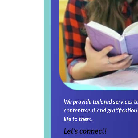
We provide tailored services t
contentment and gratification.
life to them.
Let’s connect!