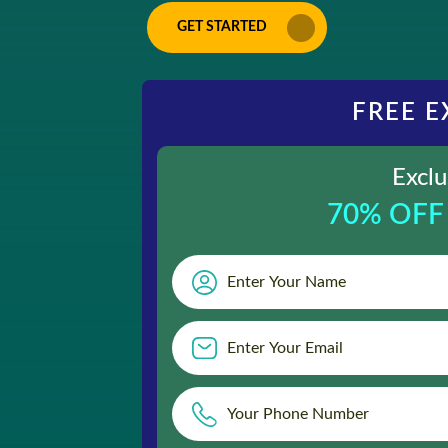
GET STARTED
FREE E
Exclu
70% OFF 