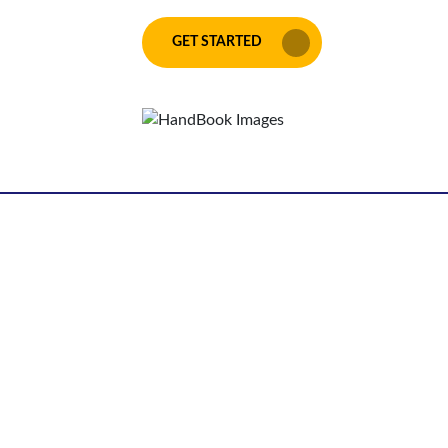
GET STARTED
Get your unique
idea transformed
into a page turner
Connect with us now to
get the best deals!