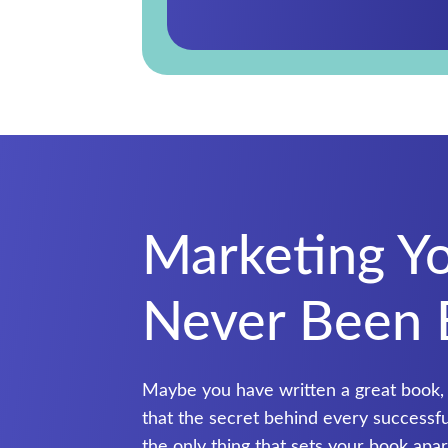
Marketing Y
Never Been 
Maybe you have written a great book,
that the secret behind every successful 
the only thing that sets your book ap