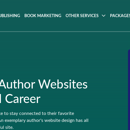
UBLISHING
BOOK MARKETING
OTHER SERVICES
PACKAGES
 Author Websites
l Career
ke to stay connected to their favorite
An exemplary author's website design has all
l site.