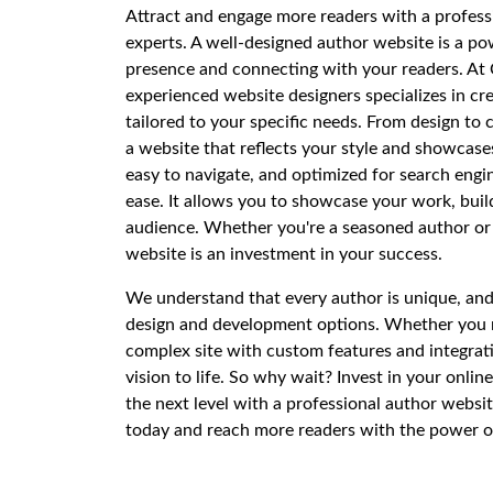
Attract and engage more readers with a profess
experts. A well-designed author website is a pow
presence and connecting with your readers. At 
experienced website designers specializes in cr
tailored to your specific needs. From design to
a website that reflects your style and showcase
easy to navigate, and optimized for search engi
ease. It allows you to showcase your work, bui
audience. Whether you're a seasoned author or j
website is an investment in your success.
We understand that every author is unique, and
design and development options. Whether you n
complex site with custom features and integrati
vision to life. So why wait? Invest in your onli
the next level with a professional author websi
today and reach more readers with the power o