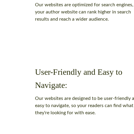
Our websites are optimized for search engines,
your author website can rank higher in search
results and reach a wider audience.
User-Friendly and Easy to
Navigate:
Our websites are designed to be user-friendly 
easy to navigate, so your readers can find what
they're looking for with ease.