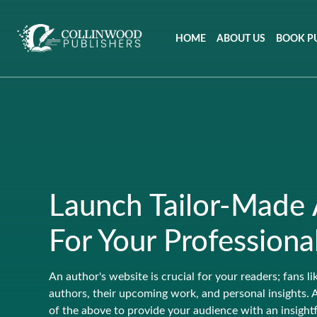
HOME
ABOUT US
BOOK P
Launch Tailor-Made
For Your Professiona
An author's website is crucial for your readers; fans li
authors, their upcoming work, and personal insights. 
of the above to provide your audience with an insightfu