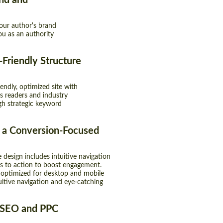
nd and
your author's brand
ou as an authority
Friendly Structure
endly, optimized site with
ts readers and industry
gh strategic keyword
 a Conversion-Focused
 design includes intuitive navigation
ls to action to boost engagement.
 optimized for desktop and mobile
tuitive navigation and eye-catching
 SEO and PPC