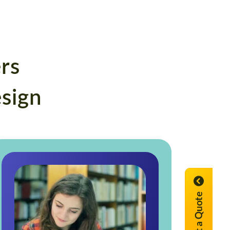
rs
esign