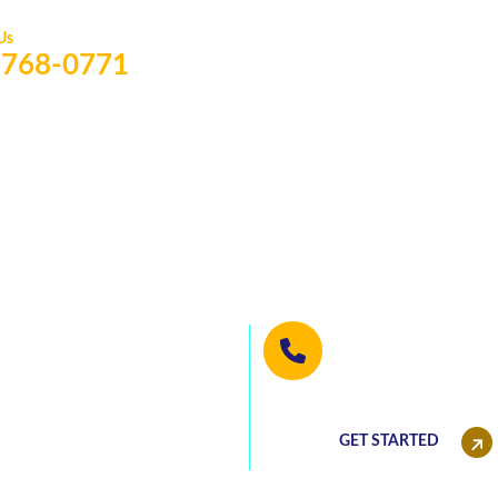
 Us
) 768-0771
 well written
We will be happy 
(813) 768-0771
he best deals!
GET STARTED