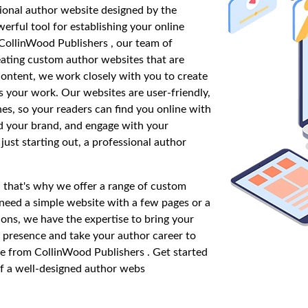
ional author website designed by the
erful tool for establishing your online
CollinWood Publishers , our team of
eating custom author websites that are
 content, we work closely with you to create
s your work. Our websites are user-friendly,
nes, so your readers can find you online with
ld your brand, and engage with your
ust starting out, a professional author
 that's why we offer a range of custom
eed a simple website with a few pages or a
ons, we have the expertise to bring your
ne presence and take your author career to
te from CollinWood Publishers . Get started
f a well-designed author webs