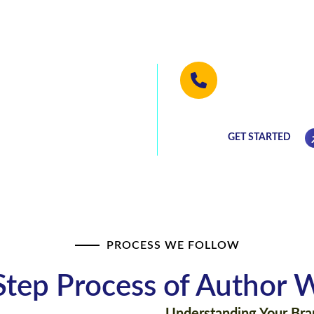
ormed into a
We will be hap
(813) 768-077
he best deals!
GET STARTED
PROCESS WE FOLLOW
Step Process of Author W