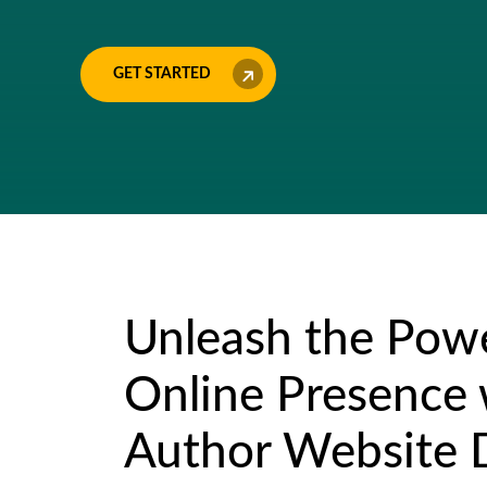
GET STARTED
Unleash the Powe
Online Presence
Author Website 