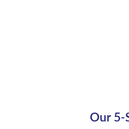
Get your unique idea transf
page turner
Connect with us now to get t
Our 5-