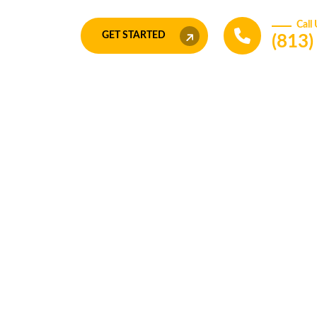
Call
GET STARTED
(813
Transform your idea in to a
book
Connect with us now to get t