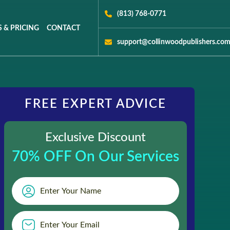
(813) 768-0771
 & PRICING
CONTACT
support@collinwoodpublishers.co
FREE EXPERT ADVICE
Exclusive Discount
70% OFF On Our Services