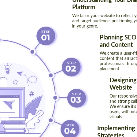
Understanding Your Bra
Platform
We tailor your website to reflect 
and target audience, positioning y
in your genre.
Planning SEO-
and Content
We create a user-fri
content that attrac
professionals throu
placement.
Designing
Website
Our responsive
and strong cal
We ensure it’s
users, with in
visuals.
Implementing
Strategies