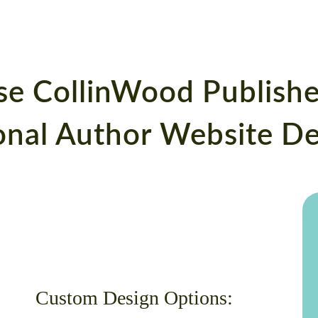
se CollinWood Publishe
ional Author Website D
Custom Design Options: