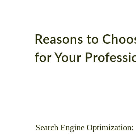
Reasons to Choo
for Your Profess
Search Engine Optimization: