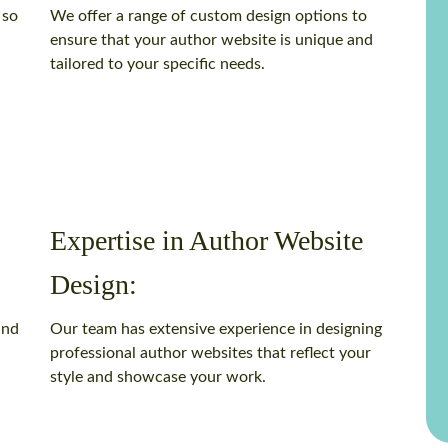
 so
We offer a range of custom design options to
ensure that your author website is unique and
tailored to your specific needs.
Expertise in Author Website
Design:
and
Our team has extensive experience in designing
professional author websites that reflect your
style and showcase your work.