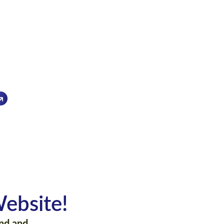
py to assist you
1
ebsite!