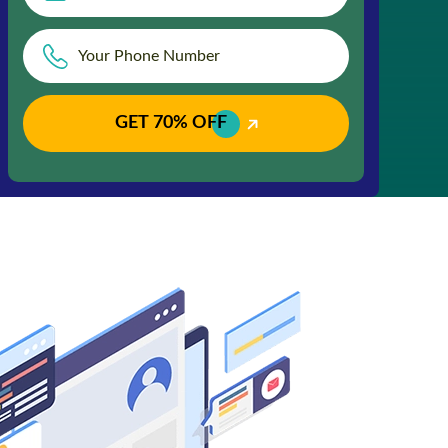
GET 70% OFF