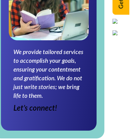
We provide tailored services
to accomplish your goals,
ensuring your contentment
and gratification. We do not
just write stories; we bring
life to them.
Let’s connect!