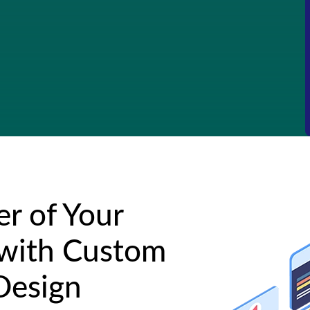
r of Your
 with Custom
Design