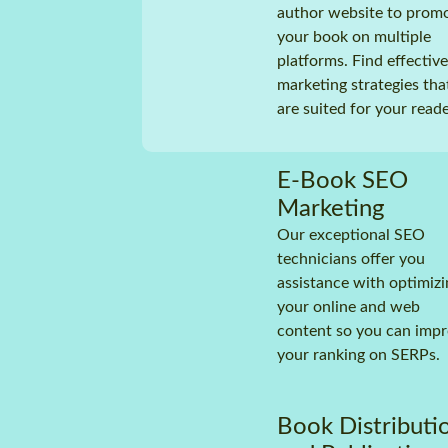
author website to prom
your book on multiple
platforms. Find effective
marketing strategies tha
are suited for your reade
E-Book SEO
Marketing
Our exceptional SEO
technicians offer you
assistance with optimizi
your online and web
content so you can imp
your ranking on SERPs.
Book Distributi