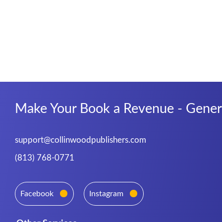
Make Your Book a Revenue - Genera
support@collinwoodpublishers.com
(813) 768-0771
Facebook
Instagram