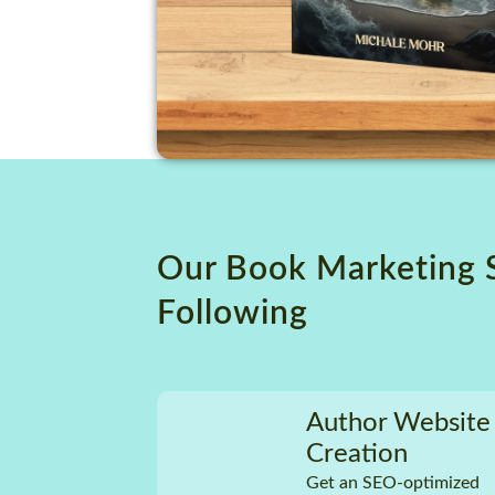
Our Book Marketing 
Following
Author Website
Creation
Get an SEO-optimized