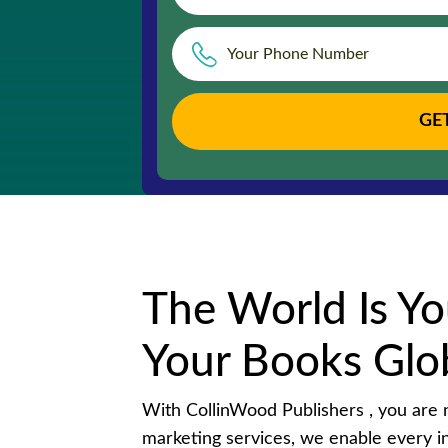
GE
The World Is Yo
Your Books Glob
With CollinWood Publishers , you are 
marketing services, we enable every i