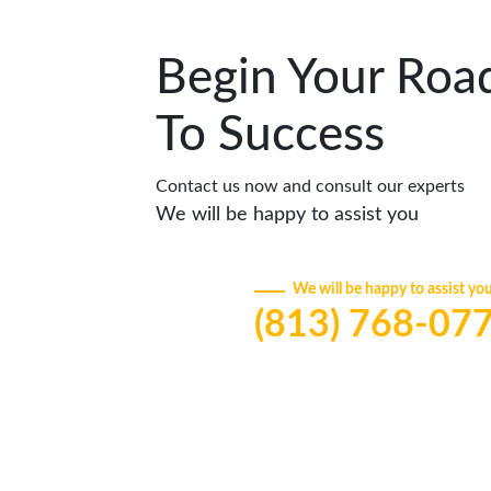
Begin Your Roa
To Success
Contact us now and consult our experts
We will be happy to assist you
We will be happy to assist yo
(813) 768-07