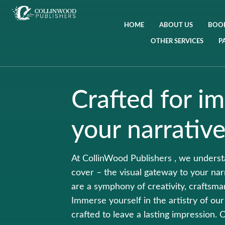
HOME
ABOUT US
BOOK
OTHER SERVICES
P
Crafted for im
your narrative
At CollinWood Publishers , we understa
cover – the visual gateway to your na
are a symphony of creativity, craftsma
Immerse yourself in the artistry of our
crafted to leave a lasting impression.