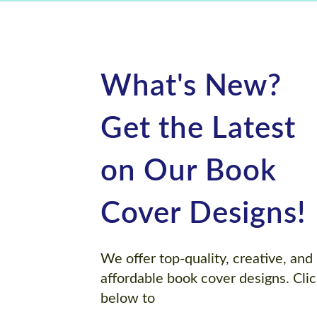
What's New?
Get the Latest
on Our Book
Cover Designs!
We offer top-quality, creative, and
affordable book cover designs. Cli
below to