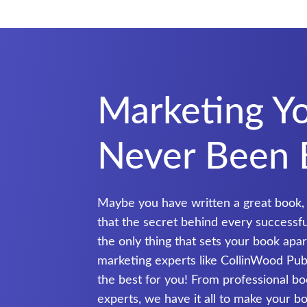
Marketing Y
Never Been 
Maybe you have written a great book,
that the secret behind every successful 
the only thing that sets your book ap
marketing experts like CollinWood Publ
the best for you! From professional b
experts, we have it all to make your boo