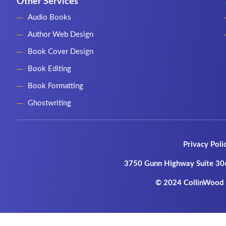
Other Services
Audio Books
Author Web Design
Book Cover Design
Book Editing
Book Formatting
Ghostwriting
Privacy Poli
3750 Gunn Highway Suite 30
© 2024 CollinWood P