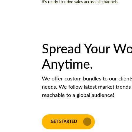
it’s ready to drive sales across all channels.
Spread Your Wo
Anytime.
We offer custom bundles to our clients 
needs. We follow latest market trends
reachable to a global audience!
GET STARTED