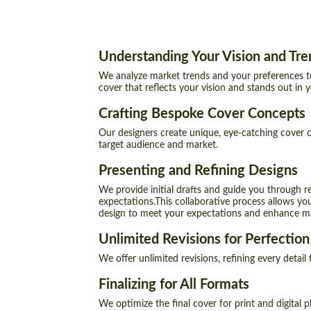
Understanding Your Vision and Tre
We analyze market trends and your preferences t
cover that reflects your vision and stands out in 
Crafting Bespoke Cover Concepts
Our designers create unique, eye-catching cover c
target audience and market.
Presenting and Refining Designs
We provide initial drafts and guide you through r
expectations.This collaborative process allows you
design to meet your expectations and enhance mar
Unlimited Revisions for Perfection
We offer unlimited revisions, refining every detail
Finalizing for All Formats
We optimize the final cover for print and digital p