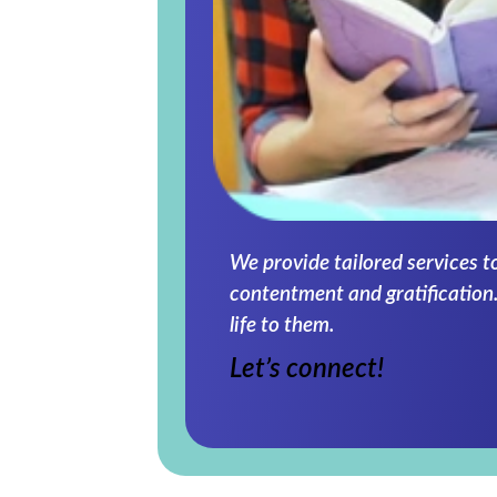
We provide tailored services t
contentment and gratification.
life to them.
Let’s connect!