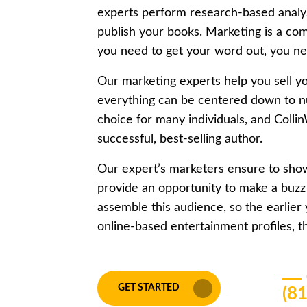
experts perform research-based analysi
publish your books. Marketing is a comp
you need to get your word out, you nee
Our marketing experts help you sell y
everything can be centered down to n
choice for many individuals, and Colli
successful, best-selling author.
Our expert’s marketers ensure to show
provide an opportunity to make a buzz
assemble this audience, so the earlier
online-based entertainment profiles, th
GET STARTED
(8