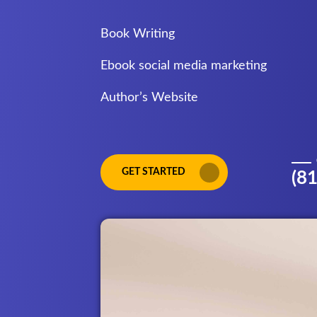
Book Writing
Ebook social media marketing
Author’s Website
GET STARTED
(8