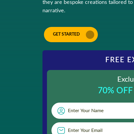
they are bespoke creations tailored to 
narrative.
GET STARTED
FREE E
Exclu
70% OFF 