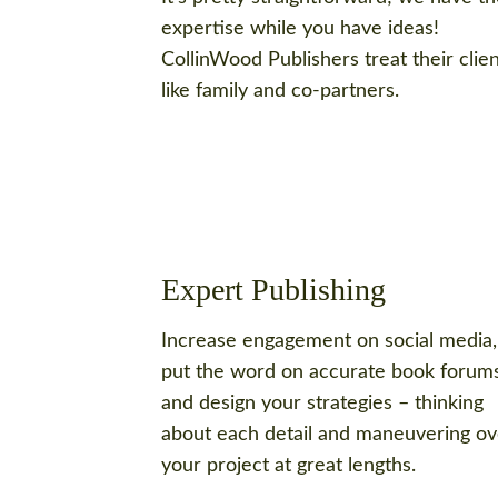
expertise while you have ideas!
CollinWood Publishers treat their clie
like family and co-partners.
Expert Publishing
Increase engagement on social media,
put the word on accurate book forums
and design your strategies – thinking
about each detail and maneuvering ov
your project at great lengths.