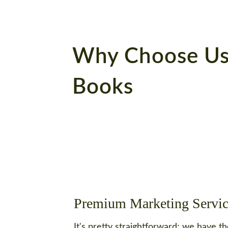
Why Choose Us
Books
Premium Marketing Servic
It's pretty straightforward; we have t