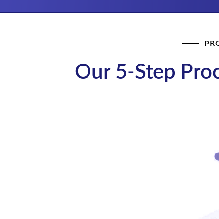
PR
Our 5-Step Proc