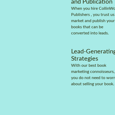
and Publication
When you hire CollinW
Publishers , you trust us
market and publish your
books that can be
converted into leads.
Lead-Generatin
Strategies
With our best book
marketing connoisseurs,
you do not need to wor
about selling your book.