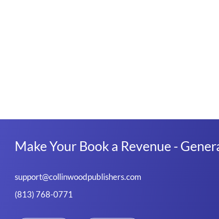
Make Your Book a Revenue - Genera
support@collinwoodpublishers.com
(813) 768-0771