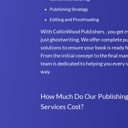
Publishing Strategy
Editing and Proofreading
With CollinWood Publishers , you get 
just ghostwriting. We offer complete p
solutions to ensure your book is ready f
From the initial concept to the final ma
team is dedicated to helping you every s
way.
How Much Do Our Publishin
Services Cost?