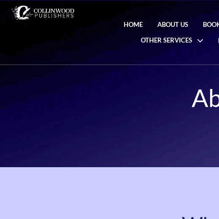
HOME
ABOUT US
BOOK
OTHER SERVICES
Ab