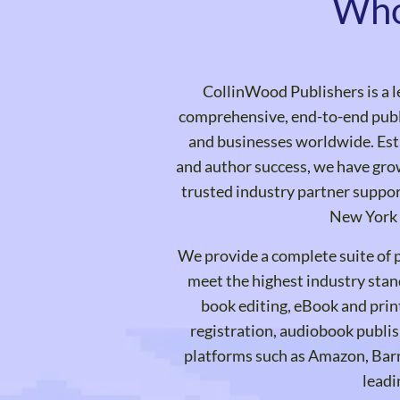
Who
CollinWood Publishers is a l
comprehensive, end-to-end publi
and businesses worldwide. Est
and author success, we have grow
trusted industry partner suppor
New York 
We provide a complete suite of p
meet the highest industry stan
book editing, eBook and prin
registration, audiobook publis
platforms such as Amazon, Bar
leadi