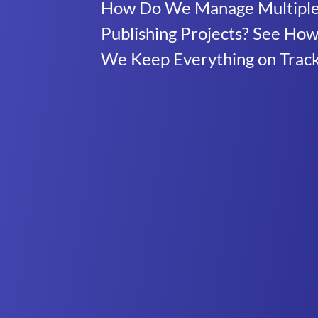
How Do We Manage Multipl
Publishing Projects? See Ho
We Keep Everything on Trac