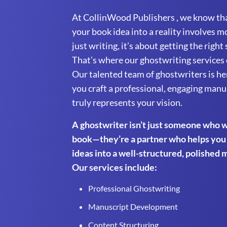
At CollinWood Publishers , we know th
your book idea into a reality involves m
just writing, it’s about getting the right
That’s where our ghostwriting services 
Our talented team of ghostwriters is he
you craft a professional, engaging manu
truly represents your vision.
A ghostwriter isn’t just someone who w
book—they’re a partner who helps you
ideas into a well-structured, polished 
Our services include:
Professional Ghostwriting
Manuscript Development
Content Structuring