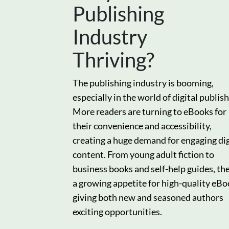
Publishing
Industry
Thriving?
The publishing industry is booming,
especially in the world of digital publish
More readers are turning to eBooks for
their convenience and accessibility,
creating a huge demand for engaging dig
content. From young adult fiction to
business books and self-help guides, the
a growing appetite for high-quality eBo
giving both new and seasoned authors
exciting opportunities.