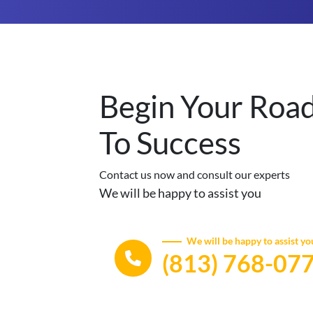
Begin Your Roa
To Success
Contact us now and consult our experts
We will be happy to assist you
We will be happy to assist yo
(813) 768-07