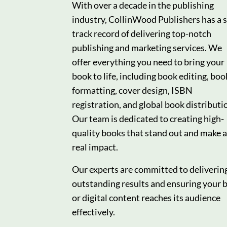
With over a decade in the publishing
industry, CollinWood Publishers has a s
track record of delivering top-notch
publishing and marketing services. We
offer everything you need to bring your
book to life, including book editing, boo
formatting, cover design, ISBN
registration, and global book distributi
Our team is dedicated to creating high-
quality books that stand out and make a
real impact.
Our experts are committed to deliverin
outstanding results and ensuring your 
or digital content reaches its audience
effectively.