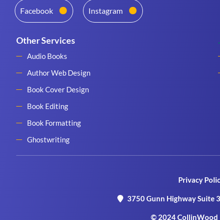
Facebook
Instagram
Other Services
Audio Books
Author Web Design
Book Cover Design
Book Editing
Book Formatting
Ghostwriting
Privacy Poli
3750 Gunn Highway Suite 3
© 2024 CollinWood P