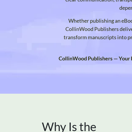
depen
Whether publishing an eBoo
CollinWood Publishers delive
transform manuscripts into pr
CollinWood Publishers — Your P
Why Is the