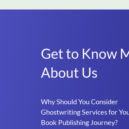
Get to Know 
About Us
Why Should You Consider
Ghostwriting Services for Yo
Book Publishing Journey?