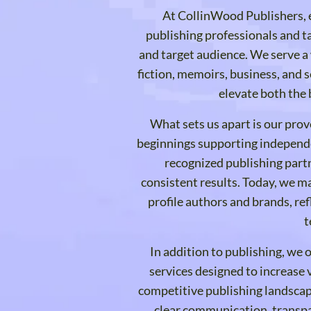
At CollinWood Publishers, e
publishing professionals and ta
and target audience. We serve a 
fiction, memoirs, business, and s
elevate both the 
What sets us apart is our pro
beginnings supporting independe
recognized publishing partn
consistent results. Today, we m
profile authors and brands, ref
t
In addition to publishing, we 
services designed to increase vi
competitive publishing landsca
clear communication, transpa