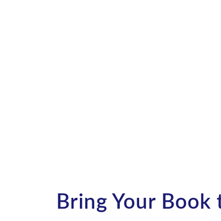
Transform your story into a
audiobook!
Contact us today to discover 
and get started.
Bring Your Book t