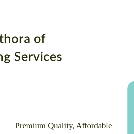
thora of
g Services
Premium Quality, Affordable