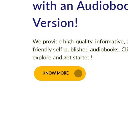
with an Audiobo
Version!
We provide high-quality, informative,
friendly self-published audiobooks. Cl
explore and get started!
KNOW MORE