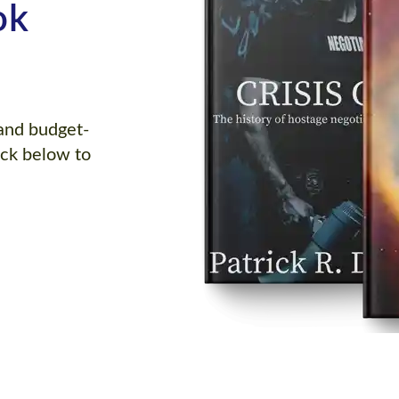
ok
 and budget-
ick below to