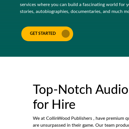
services where you can build a fascinating world for yo
stories, autobiographies, documentaries, and much m
GET STARTED
Top-Notch Audio
for Hire
We at CollinWood Publishers , have premium qu
are unsurpassed in their game. Our team produc