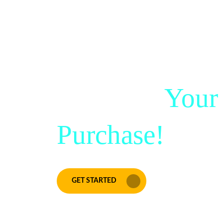
Score Big Sav
50% Off
Your
Purchase!
GET STARTED