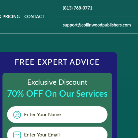
(813) 768-0771
 PRICING
CONTACT
support@collinwoodpublishers.com
FREE EXPERT ADVICE
Exclusive Discount
70% OFF On Our Services