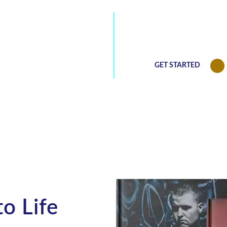
 captivating
We will be happy 
(813) 768-0771
our best deals
GET STARTED
o Life