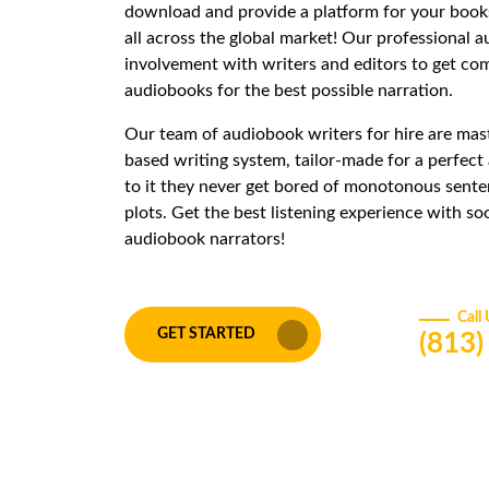
download and provide a platform for your books
all across the global market! Our professional 
involvement with writers and editors to get co
audiobooks for the best possible narration.
Our team of audiobook writers for hire are maste
based writing system, tailor-made for a perfec
to it they never get bored of monotonous sente
plots. Get the best listening experience with s
audiobook narrators!
Call
GET STARTED
(813