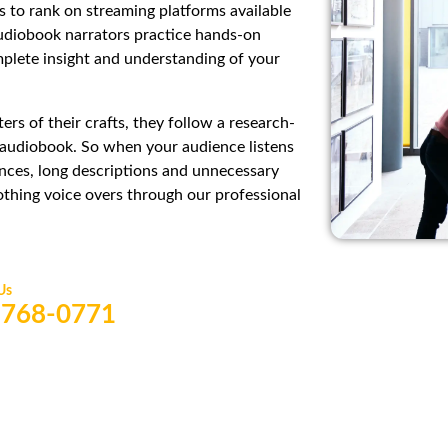
 to rank on streaming platforms available
audiobook narrators practice hands-on
mplete insight and understanding of your
rs of their crafts, they follow a research-
t audiobook. So when your audience listens
nces, long descriptions and unnecessary
oothing voice overs through our professional
 Us
) 768-0771