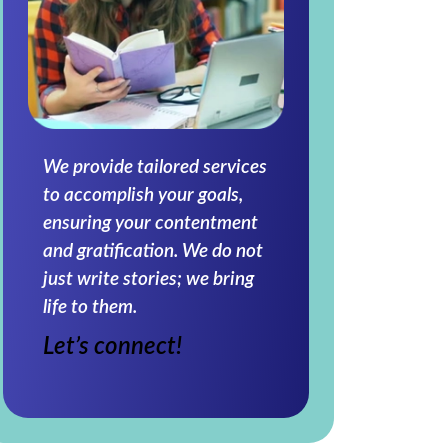
We provide tailored services
to accomplish your goals,
ensuring your contentment
and gratification. We do not
just write stories; we bring
life to them.
Let’s connect!