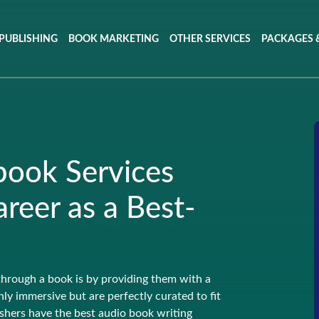
PUBLISHING
BOOK MARKETING
OTHER SERVICES
PACKAGES &
book Services
reer as a Best-
through a book is by providing them with a
ly immersive but are perfectly curated to fit
shers have the best audio book writing