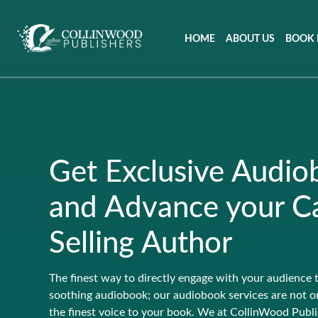
HOME
ABOUT US
BOOK 
Get Exclusive Audio
and Advance your Ca
Selling Author
The finest way to directly engage with your audience 
soothing audiobook; our audiobook services are not on
the finest voice to your book. We at CollinWood Publi