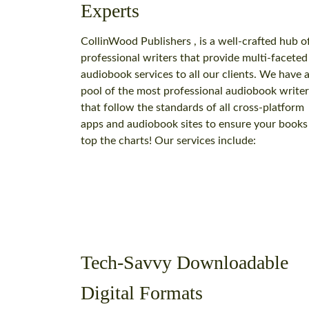
Experts
CollinWood Publishers , is a well-crafted hub o
professional writers that provide multi-faceted
audiobook services to all our clients. We have 
pool of the most professional audiobook writer
that follow the standards of all cross-platform
apps and audiobook sites to ensure your books
top the charts! Our services include:
Tech-Savvy Downloadable
Digital Formats