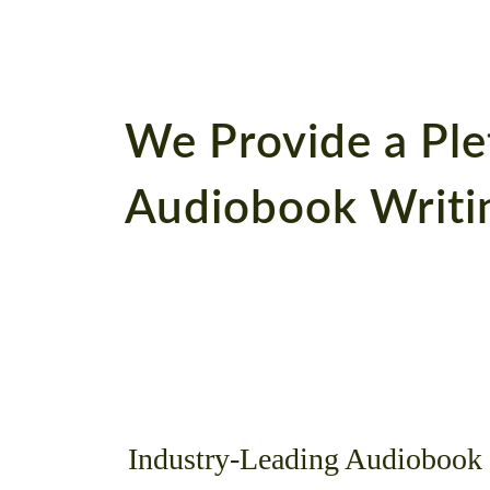
We Provide a Ple
Audiobook Writin
Industry-Leading Audiobook