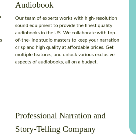
Audiobook
f
Our team of experts works with high-resolution
sound equipment to provide the finest quality
a
audiobooks in the US. We collaborate with top-
s
of-the-line studio masters to keep your narration
crisp and high quality at affordable prices. Get
multiple features, and unlock various exclusive
aspects of audiobooks, all on a budget.
Professional Narration and
Story-Telling Company