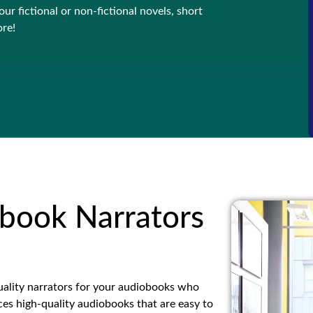
ur fictional or non-fictional novels, short
ore!
book Narrators
ality narrators for your audiobooks who
es high-quality audiobooks that are easy to