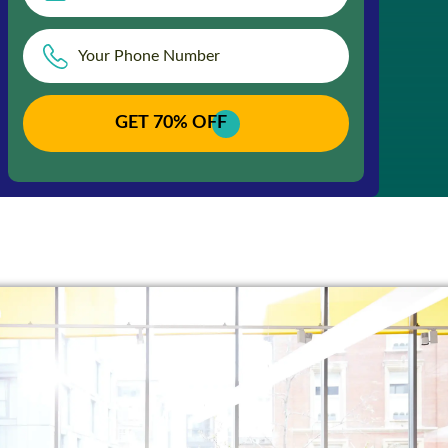
GET 70% OFF