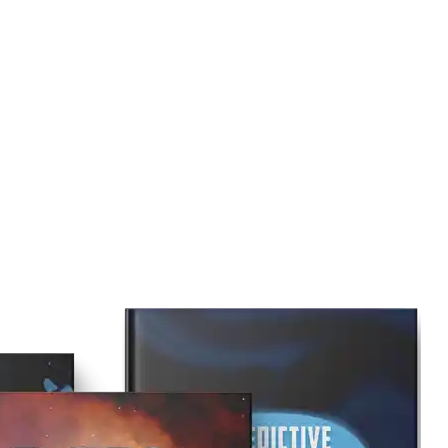
to assist you